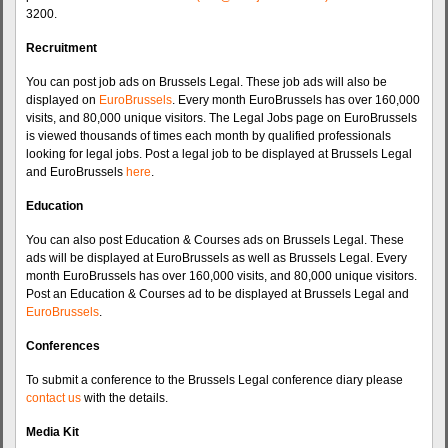
3200.
Recruitment
You can post job ads on Brussels Legal. These job ads will also be
displayed on
EuroBrussels
. Every month EuroBrussels has over 160,000
visits, and 80,000 unique visitors. The Legal Jobs page on EuroBrussels
is viewed thousands of times each month by qualified professionals
looking for legal jobs. Post a legal job to be displayed at Brussels Legal
and EuroBrussels
here
.
Education
You can also post Education & Courses ads on Brussels Legal. These
ads will be displayed at EuroBrussels as well as Brussels Legal. Every
month EuroBrussels has over 160,000 visits, and 80,000 unique visitors.
Post an Education & Courses ad to be displayed at Brussels Legal and
EuroBrussels
.
Conferences
To submit a conference to the Brussels Legal conference diary please
contact us
with the details.
Media Kit