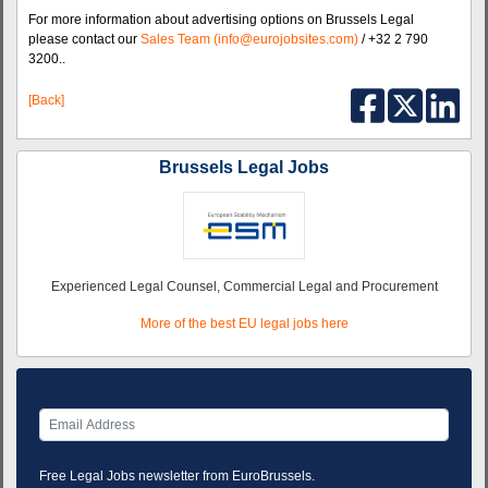
For more information about advertising options on Brussels Legal
please contact our
Sales Team (info@eurojobsites.com)
/ +32 2 790
3200..
[Back]
Brussels Legal Jobs
Experienced Legal Counsel, Commercial Legal and Procurement
More of the best EU legal jobs here
Free Legal Jobs newsletter from EuroBrussels.