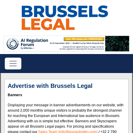
Advertise with Brussels Legal
Banners
Displaying your message in banner advertisements on our website, with
around 2,000 monthly unique visitors is probably the strongest channel
for reaching the European and International law audience in Brussels.
Advertising with us is simple but effective. Banners and Skyscrapers
appear on all Brussels Legal pages. For pricing and specifications
please contact our
Sales Team (info@eurojobsites.com)
/ +32 2 790