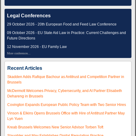
Legal Conferences
29 October 2026 - 20th European Food and Feed Law Conference
09 October 2026 - EU State Aid Law in Practice: Current Challenges and
Future Directions
12 November 2026 - EU Family Law
More conferences...
Recent Articles
Skadden Adds Rafique Bachour as Antitrust and Competition Partner in
Brussels
McDermott Welcomes Privacy, Cybersecurity, and AI Partner Elisabeth
Dehareng in Brussels
Covington Expands European Public Policy Team with Two Senior Hires
Vinson & Elkins Opens Brussels Office with Hire of Antitrust Partner May
Lyn Yuen
Kreab Brussels Welcomes New Senior Advisor Torben Toft
Slaughter and May Establishes Digital Regulation Practice